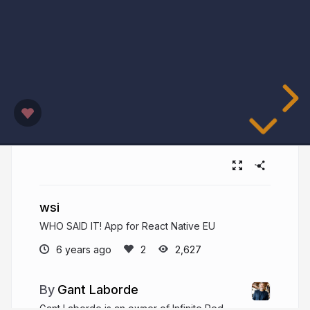
wsi
WHO SAID IT! App for React Native EU
6 years ago
2,627
Gant Laborde
Gant Laborde is an owner of Infinite Red,