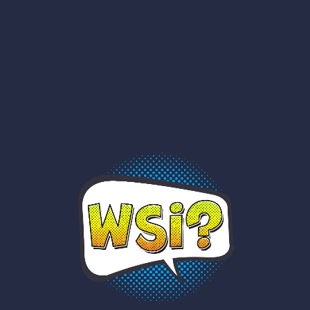
RNEU!
YAY!
AM I?
WHO?