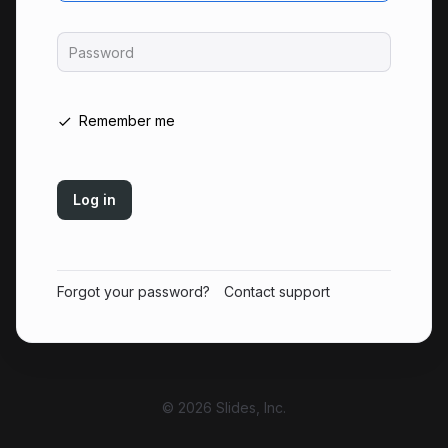
Password
Remember me
Log in
Forgot your password?
Contact support
© 2026 Slides, Inc.