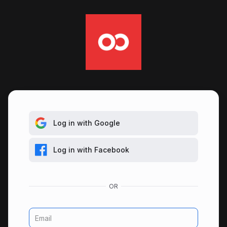
Log in with Google
Log in with Facebook
Email