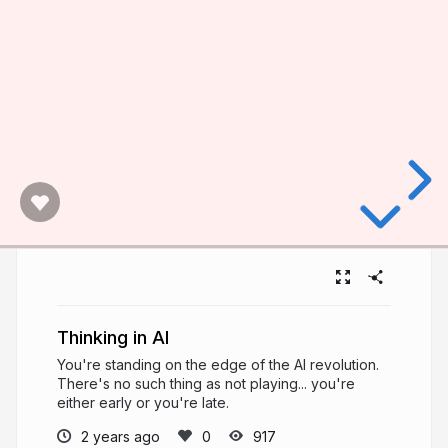
Thinking in AI
You're standing on the edge of the AI revolution.
There's no such thing as not playing... you're
either early or you're late.
2 years ago
917