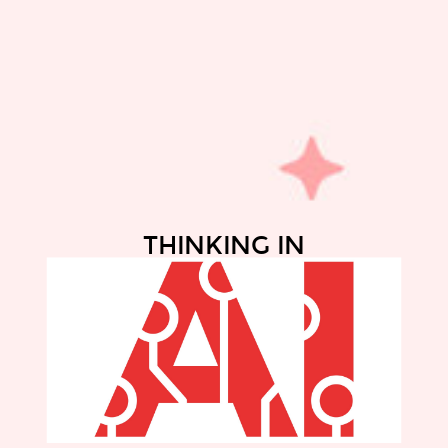
THINKING IN