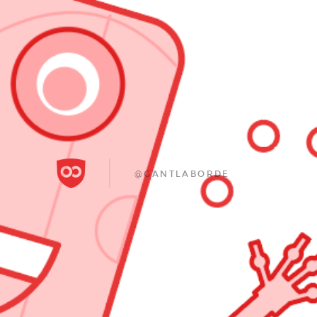
@GANTLABORDE