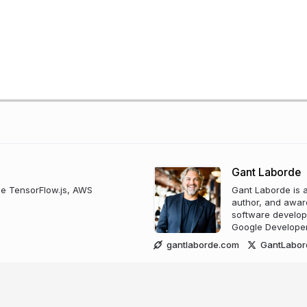
Gant Laborde
use TensorFlow.js, AWS
Gant Laborde is a
author, and award
software develop
Google Developer
gantlaborde.com
GantLabor