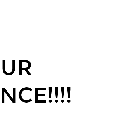
OUR
NCE!!!!