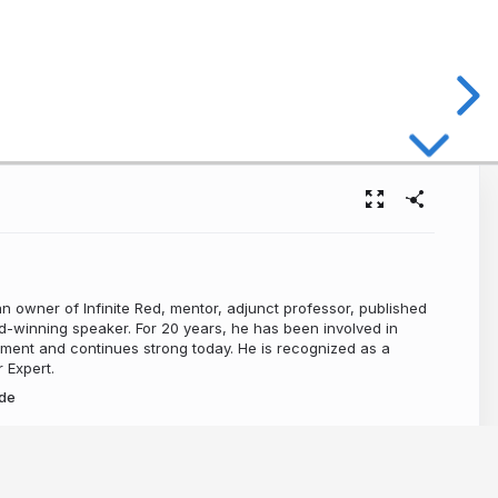
n owner of Infinite Red, mentor, adjunct professor, published
-winning speaker. For 20 years, he has been involved in
ment and continues strong today. He is recognized as a
 Expert.
de