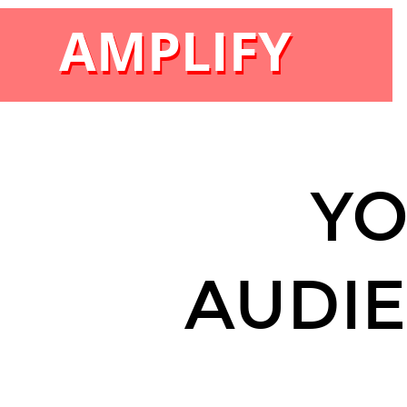
AMPLIFY
AMPLIFY
Y
AUDIE