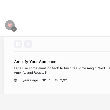
Amplify Your Audience
Let's use some amazing tech to build real-time magic! We'll 
Amplify, and ReactJS!
6 years ago
2,911