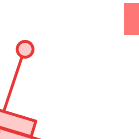
@GANTLABORDE.
AMPLIFY.
AMPLIFY.
YOUR
AUDIENCE!!!!